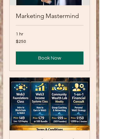
Marketing Mastermind
1 hr
250
$250
US
dollars
Book Now