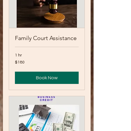
Family Court Assistance
1 hr
180
$180
US
dollars
Book Now