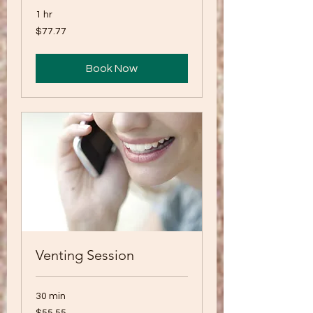
1 hr
77.77
$77.77
US
dollars
Book Now
Venting Session
30 min
55.55