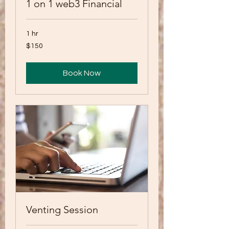
1 on 1 web3 Financial
1 hr
150
$150
US
dollars
Book Now
Venting Session