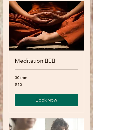
Meditation 🧘🏾‍♂️
30 min
10
$10
US
dollars
Book Now