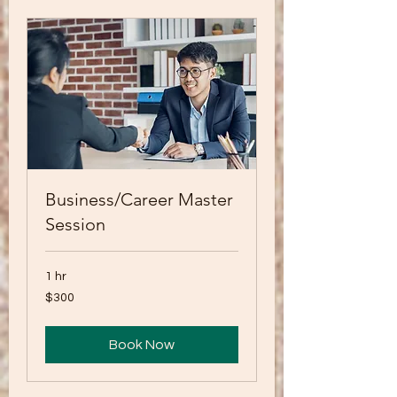
Business/Career Master
Session
1 hr
300
$300
US
dollars
Book Now