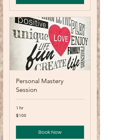
Personal Mastery
Session
1 hr
100
$100
US
dollars
Book Now