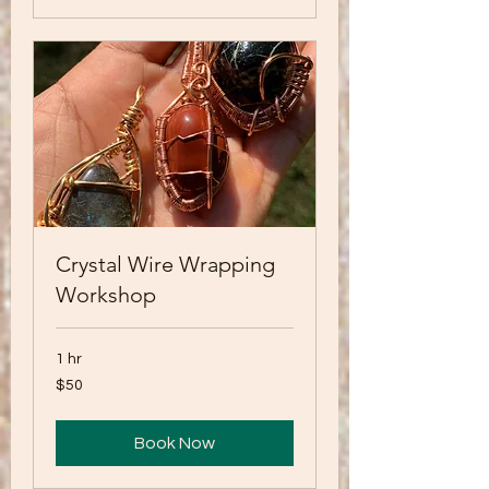
Crystal Wire Wrapping
Workshop
1 hr
50
$50
US
dollars
Book Now