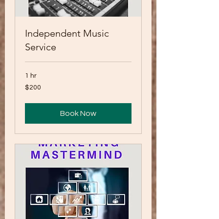
Independent Music
Service
1 hr
200
$200
US
dollars
Book Now