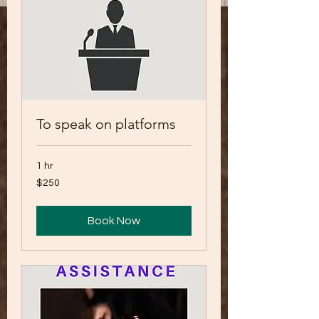
To speak on platforms
1 hr
250
$250
US
dollars
Book Now