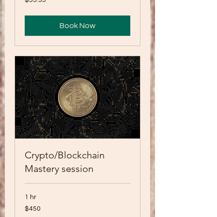
$55.55
US
dollars
Book Now
Crypto/Blockchain
Mastery session
1 hr
450
$450
US
dollars