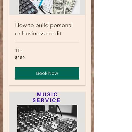
How to build personal
or business credit
1 hr
150
$150
US
dollars
Book Now