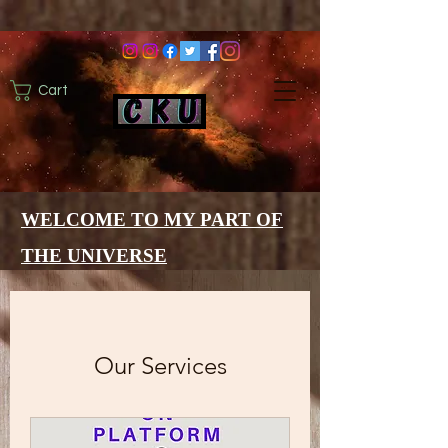
Cart
WELCOME TO MY PART OF
THE UNIVERSE
Our Services