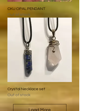
CKU OPAL PENDANT
Out of stock
Crystal Necklace set
Out of stock
Load More