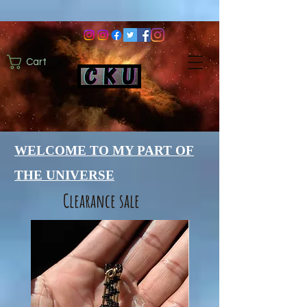
Cart
WELCOME TO MY PART OF
THE UNIVERSE
Clearance sale