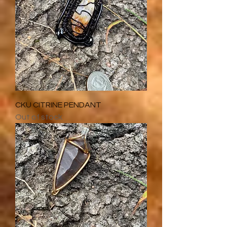
CKU CITRINE PENDANT
Out of stock