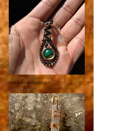
Malachite Pendant
Out of stock