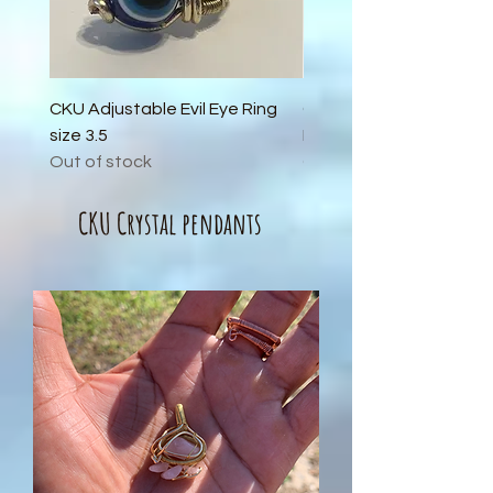
CKU Adjustable Evil Eye Ring
CKU Adjustable Carneli
size 3.5
Black Obsidian Ring size
Out of stock
Out of stock
CKU Crystal pendants