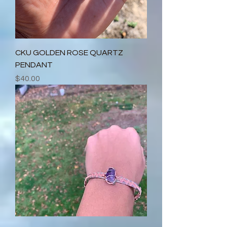
CKU GOLDEN ROSE QUARTZ
PENDANT
Price
$40.00