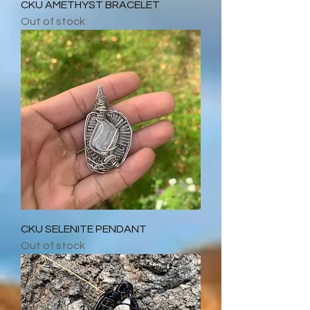
CKU AMETHYST BRACELET
Out of stock
CKU SELENITE PENDANT
Out of stock