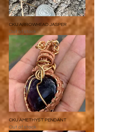
CKU ARROWHEAD JASPER
Out of stock
CKU AMETHYST PENDANT
Out of stock