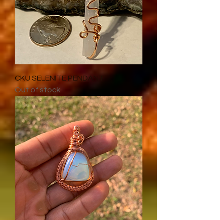
CKU SELENITE PENDANT
Out of stock