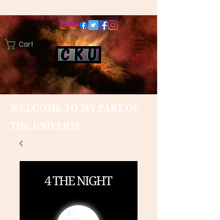
Cart
WELCOME TO MY PART OF
THE UNIVERSE