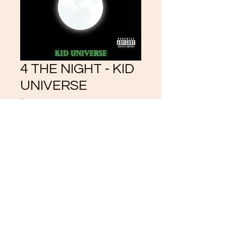
4 THE NIGHT - KID
UNIVERSE
Price
$3.33
Add to Cart
©2021 by CrystalKlearUniverse.