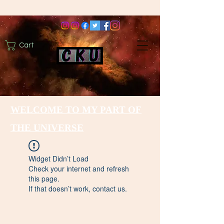
Cart
WELCOME TO MY PART OF
THE UNIVERSE
Widget Didn’t Load
Check your internet and refresh
this page.
If that doesn’t work, contact us.