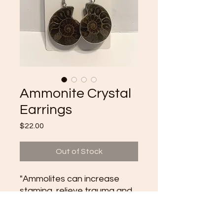
Ammonite Crystal
Earrings
Price
$22.00
Out of Stock
"Ammolites can increase
stamina, relieve trauma and
be used in meditation to
connect with past lives. They