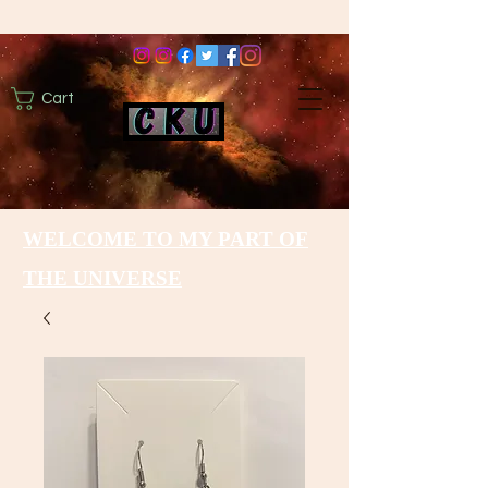
Cart
WELCOME TO MY PART OF
THE UNIVERSE