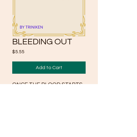
BLEEDING OUT
Price
$5.55
Add to Cart
ONCE THE BLOOD STARTS
TO FLOW
APPLY MORE PRESSURE
SERIES OF POEMS BY
TRINIKEN