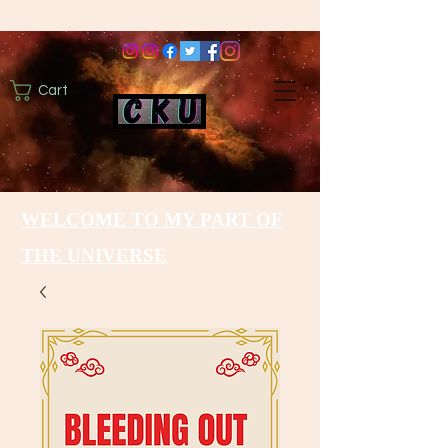
Cart
WELCOME TO MY PART OF
THE UNIVERSE