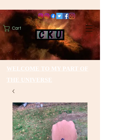
Cart
WELCOME TO MY PART OF
THE UNIVERSE