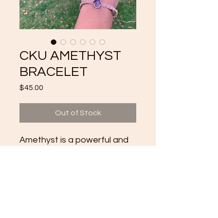
CKU AMETHYST
BRACELET
Price
$45.00
Out of Stock
Amethyst is a powerful and
protective stone. ... Amethyst
activates spiritual
awareness, opens intuition
and enhances psychic
abilities.