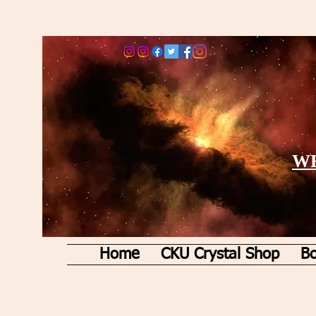
WE
Home
CKU Crystal Shop
Bo