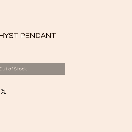
HYST PENDANT
Out of Stock