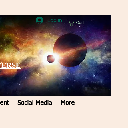
Log In
Cart
VERSE
ent
Social Media
More