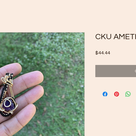
CKU AMET
Price
$44.44