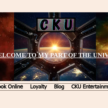
LCOME TO MY PART OF THE UNI
ok Online
Loyalty
Blog
CKU Entertainm