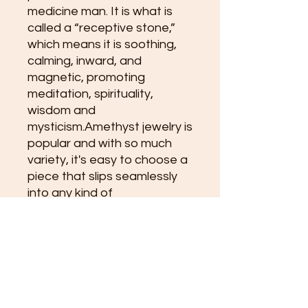
medicine man. It is what is 
called a “receptive stone,” 
which means it is soothing, 
calming, inward, and 
magnetic, promoting 
meditation, spirituality, 
wisdom and 
mysticism.Amethyst jewelry is 
popular and with so much 
variety, it's easy to choose a 
piece that slips seamlessly 
into any kind of 
lifestyle.Having Amethyst 
pressed against the skin may 
also be the most potent way 
to embrace the healing 
energy. Bare skin invites the 
stone to release its 