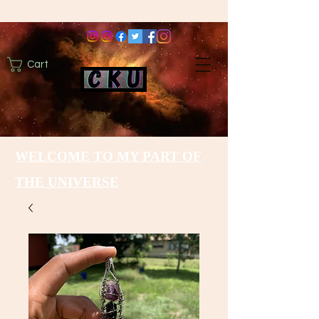
Cart
WELCOME TO MY PART OF
THE UNIVERSE