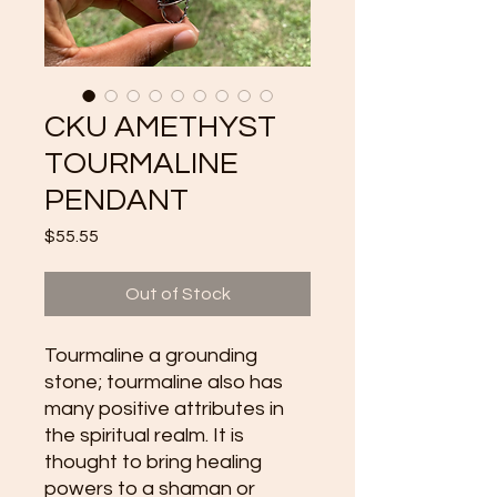
CKU AMETHYST
TOURMALINE
PENDANT
Price
$55.55
Out of Stock
Tourmaline a grounding 
stone; tourmaline also has 
many positive attributes in 
the spiritual realm. It is 
thought to bring healing 
powers to a shaman or 