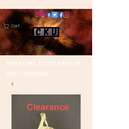
Cart
WELCOME TO MY PART OF
THE UNIVERSE