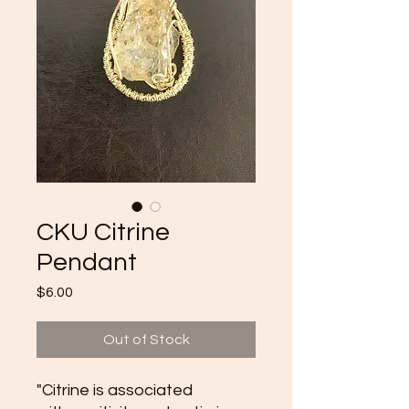
CKU Citrine
Pendant
Price
$6.00
Out of Stock
"Citrine is associated