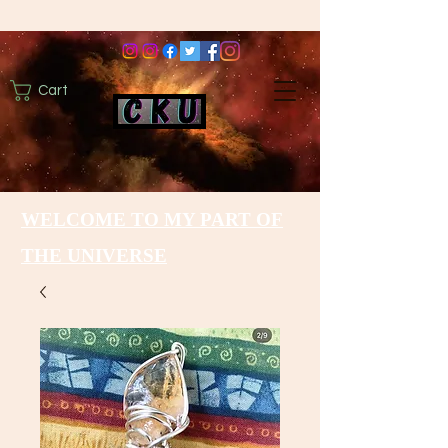
Cart
WELCOME TO MY PART OF
THE UNIVERSE