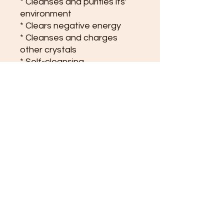
* Cleanses and purifies its’
environment
* Clears negative energy
* Cleanses and charges
other crystals
* Self-cleansing
* Its’ calming properties
makes it ideal for meditation
and spiritual work
* Enhances team spirit in
groups and organisations
* Perfect crystal for gridding
the home or property
* Calms nightmares
* Good for memory