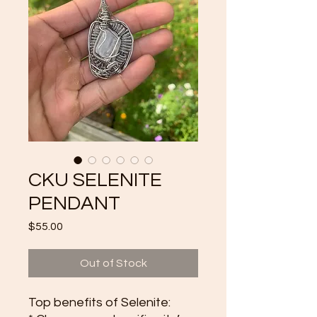
CKU SELENITE
PENDANT
Price
$55.00
Out of Stock
Top benefits of Selenite: