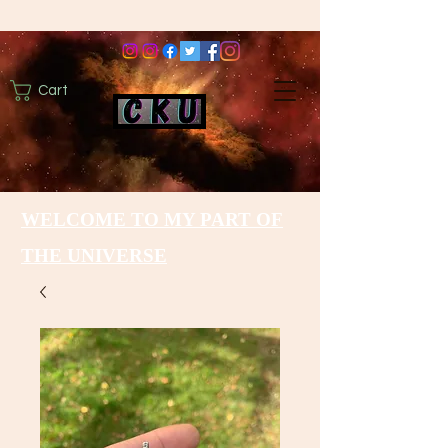
Cart
WELCOME TO MY PART OF
THE UNIVERSE