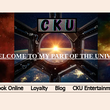
LCOME TO MY PART OF THE UNI
ok Online
Loyalty
Blog
CKU Entertainm