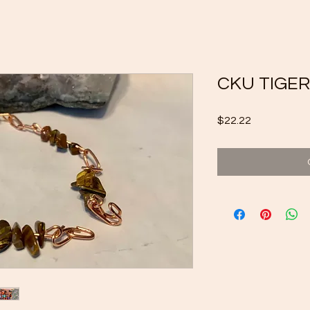
CKU TIGER
Price
$22.22