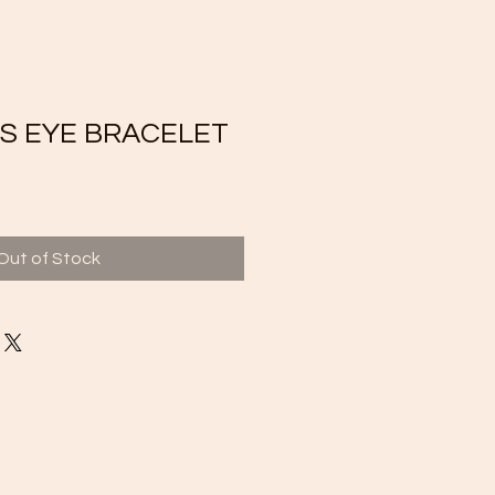
S EYE BRACELET
Out of Stock