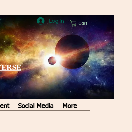
Log In
Cart
VERSE
ent
Social Media
More