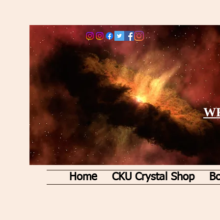
WE
Home
CKU Crystal Shop
Bo