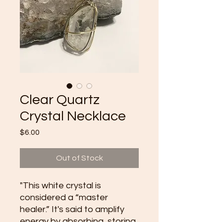
Clear Quartz
Crystal Necklace
Price
$6.00
Out of Stock
"This white crystal is
considered a “master
healer.” It's said to amplify
energy by absorbing, storing,