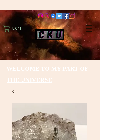
Cart
WELCOME TO MY PART OF
THE UNIVERSE