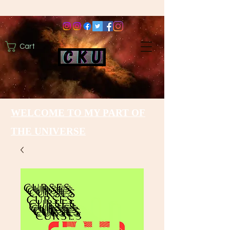
Cart
WELCOME TO MY PART OF
THE UNIVERSE