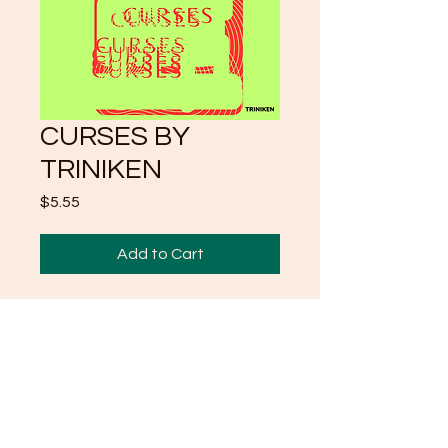
CURSES BY
TRINIKEN
Price
$5.55
Add to Cart
FIRST OF SERIES
POEMS "CURSES"
MORE TO COME
TRINIKEN