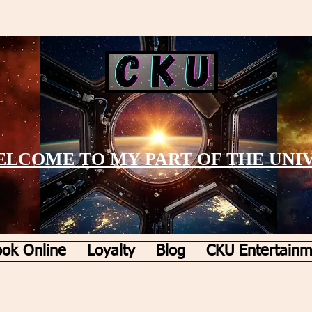
LCOME TO MY PART OF THE UNI
ok Online
Loyalty
Blog
CKU Entertainm