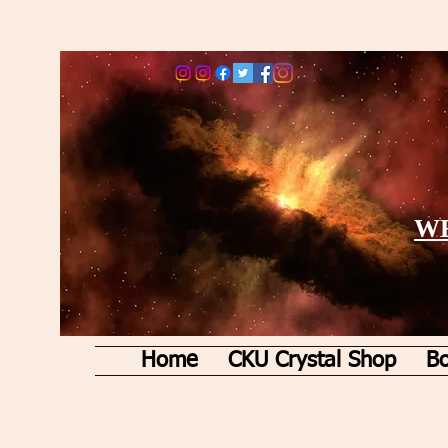
WE
Home
CKU Crystal Shop
Bo