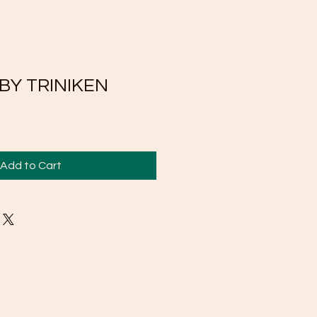
 BY TRINIKEN
Add to Cart