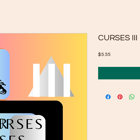
CURSES III
Price
$5.55