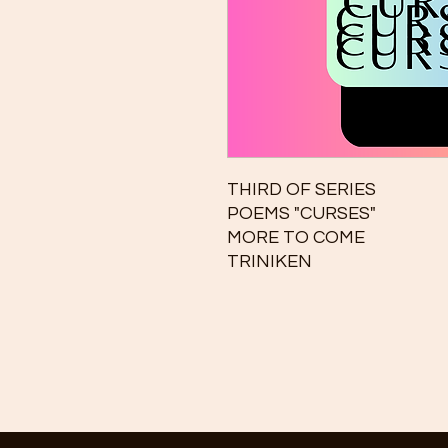
THIRD OF SERIES
POEMS "CURSES"
MORE TO COME
TRINIKEN