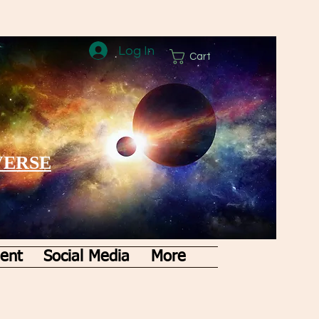
Log In
Cart
VERSE
ent
Social Media
More