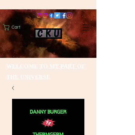
Cart
WELCOME TO MY PART OF
THE UNIVERSE