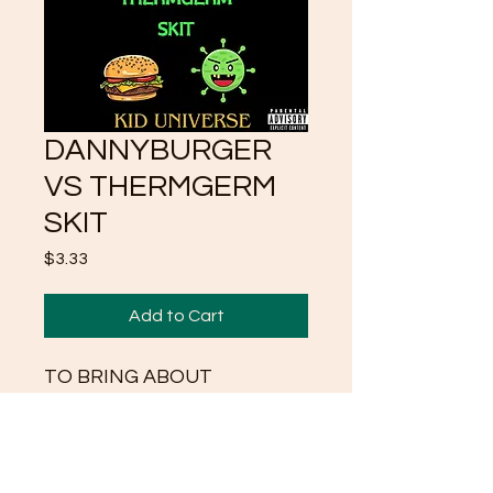
DANNYBURGER
VS THERMGERM
SKIT
Price
$3.33
Add to Cart
TO BRING ABOUT
AWARENESS OF NARK
ENERGY AND
MANIPULATION AND HOW
MEN HAVE BECOME TO