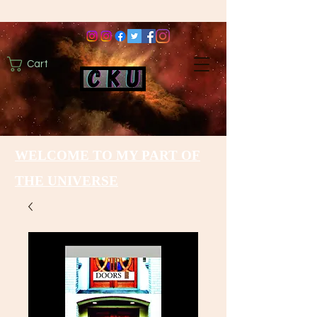
Cart
WELCOME TO MY PART OF
THE UNIVERSE