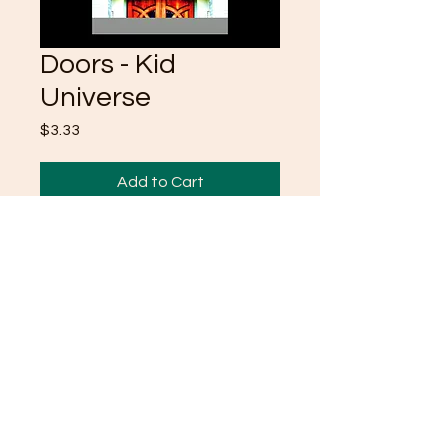
Doors - Kid
Universe
Price
$3.33
Add to Cart
inspired by my recent life
experiance s/o to LIFE
©2021 by CrystalKlearUniverse.