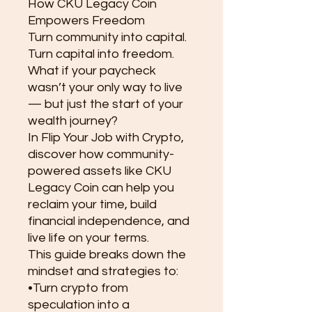
How CKU Legacy Coin
Empowers Freedom
Turn community into capital.
Turn capital into freedom.
What if your paycheck
wasn’t your only way to live
— but just the start of your
wealth journey?
In Flip Your Job with Crypto,
discover how community-
powered assets like CKU
Legacy Coin can help you
reclaim your time, build
financial independence, and
live life on your terms.
This guide breaks down the
mindset and strategies to:
•Turn crypto from
speculation into a