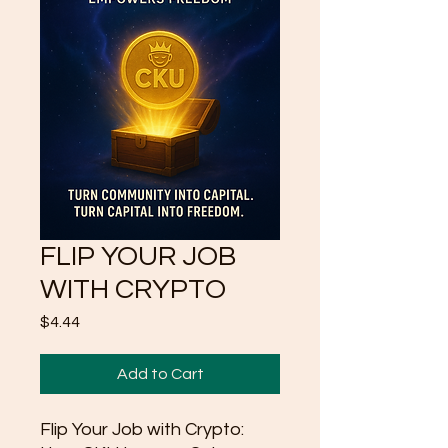
FLIP YOUR JOB
WITH CRYPTO
Price
$4.44
Add to Cart
Flip Your Job with Crypto: