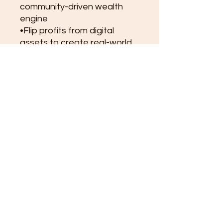
community-driven wealth
engine
•Flip profits from digital
assets to create real-world
income streams
•Build financial systems that
eventually replace your job
•Transform your time,
energy, and creativity into
ownership and freedom
Flip Your Job with Crypto isn’t
just a book — it’s a blueprint
for personal sovereignty in
the new digital economy.
It shows how ordinary
people can unite around a
shared asset, multiply
wealth, and build a living
legacy.