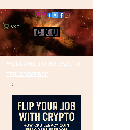
Cart
WELCOME TO MY PART OF
THE UNIVERSE