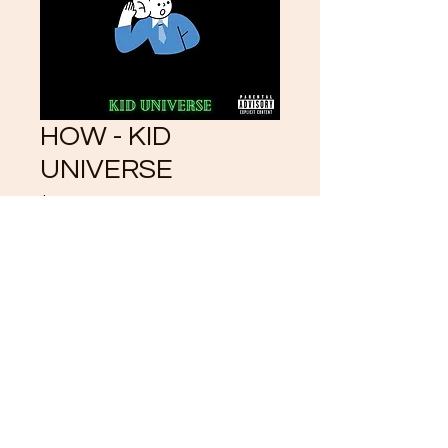
HOW - KID
UNIVERSE
Price
$3.33
Add to Cart
©2021 by CrystalKlearUniverse.