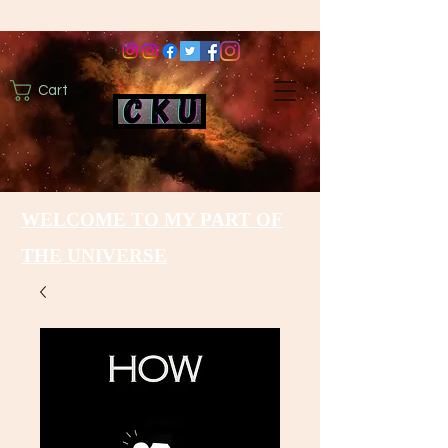
Cart
WELCOME TO MY PART OF
THE UNIVERSE