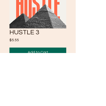
HUSTLE 3
Price
$5.55
Add to Cart
https://www.crystalklearuni.c
om/product-page/hustle-2