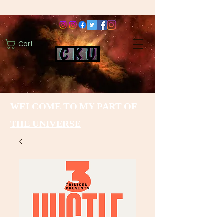
Cart
WELCOME TO MY PART OF
THE UNIVERSE