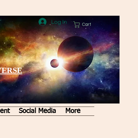
Log In
Cart
VERSE
ent
Social Media
More