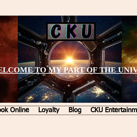
LCOME TO MY PART OF THE UNI
ok Online
Loyalty
Blog
CKU Entertainm