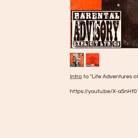
Intro
to "Life Adventures o
https://youtu.be/X-a5nHf0