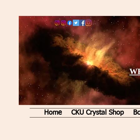
WE
Home
CKU Crystal Shop
Bo