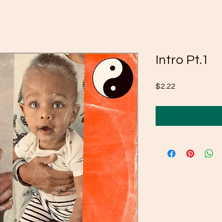
Intro Pt.1
Price
$2.22