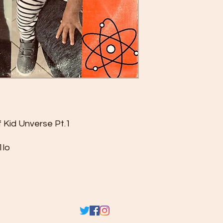
f Kid Unverse Pt.1
1lo