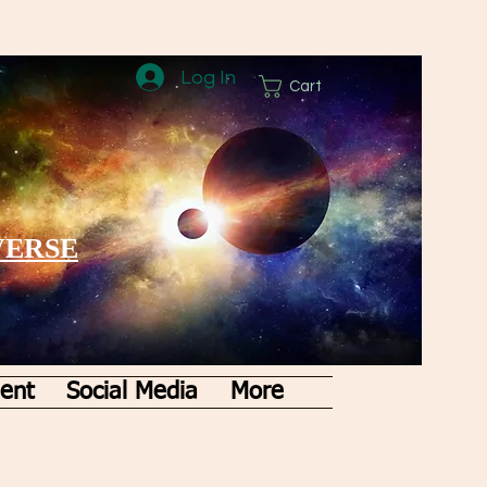
Log In
Cart
VERSE
ent
Social Media
More