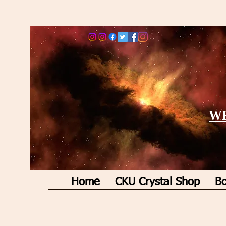
WE
Home
CKU Crystal Shop
Bo