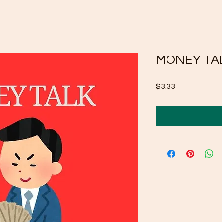
MONEY TAL
Price
$3.33