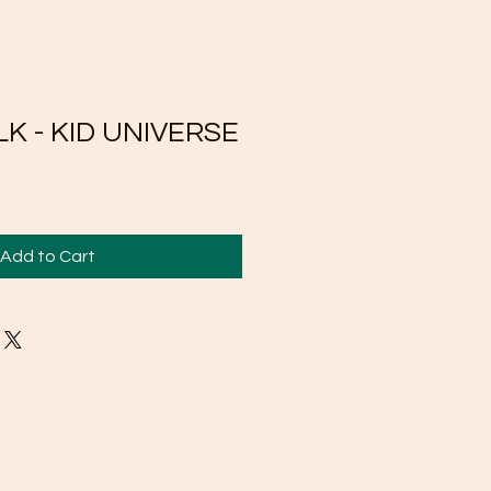
K - KID UNIVERSE
Add to Cart