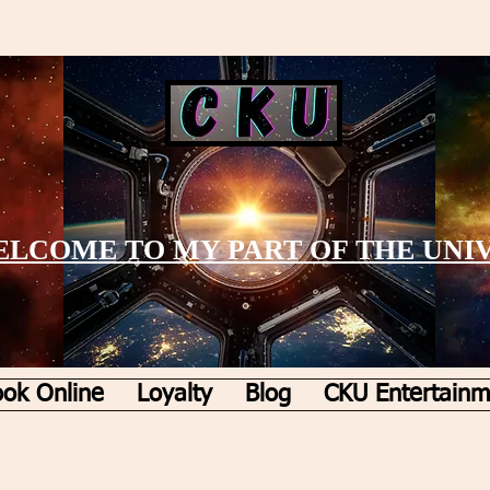
LCOME TO MY PART OF THE UNI
ok Online
Loyalty
Blog
CKU Entertainm