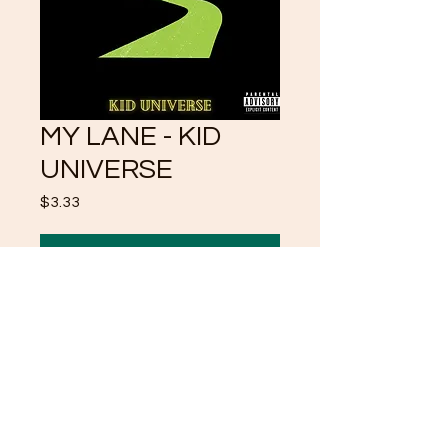
MY LANE - KID
UNIVERSE
Price
$3.33
Add to Cart
MINDING MY BUSINESS
AND MY BUSINESS ALONE