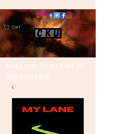
Cart
WELCOME TO MY PART OF
THE UNIVERSE