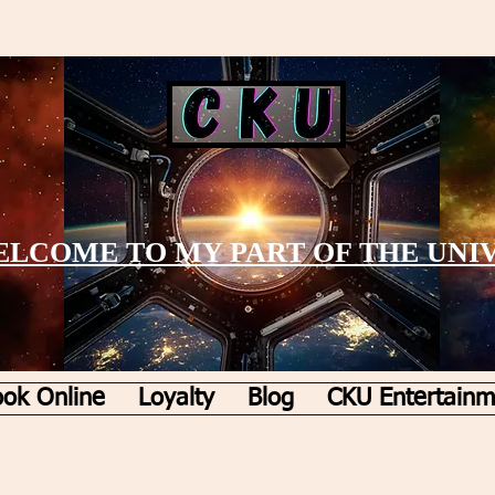
LCOME TO MY PART OF THE UNI
ok Online
Loyalty
Blog
CKU Entertainm