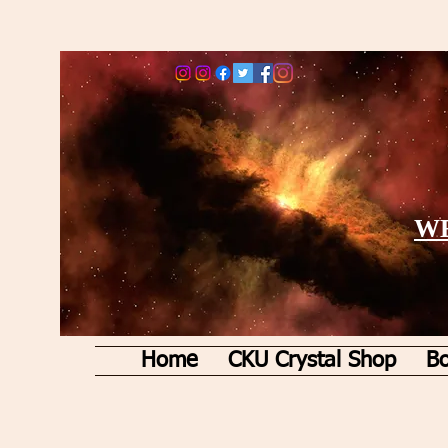
WE
Home
CKU Crystal Shop
Bo