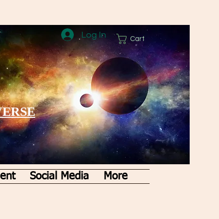
Log In
Cart
VERSE
ent
Social Media
More