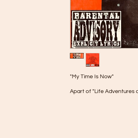
"My Time Is Now"
Apart of "Life Adventures o