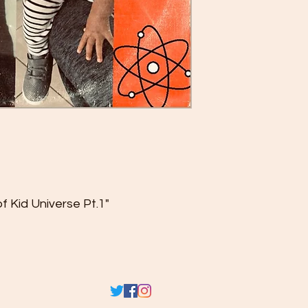
f Kid Universe Pt.1"