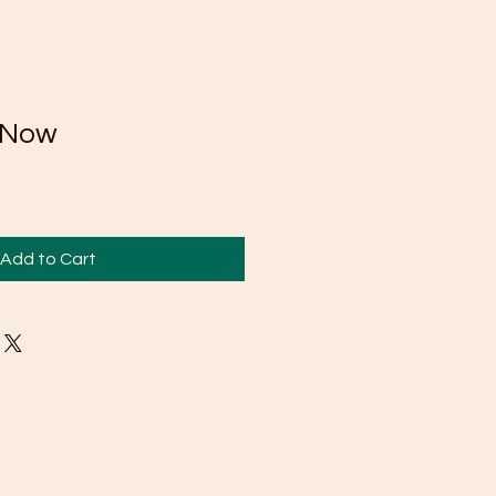
 Now
Add to Cart