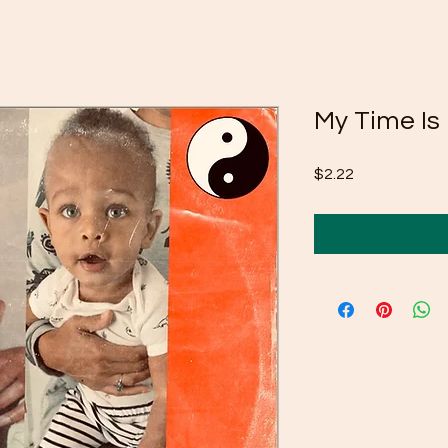
My Time Is
Price
$2.22