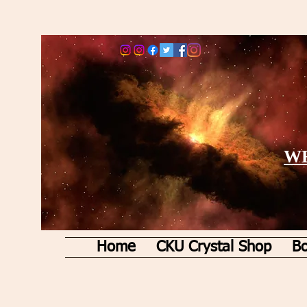
WE
Home
CKU Crystal Shop
Bo