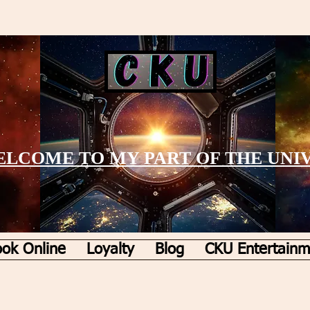
LCOME TO MY PART OF THE UNI
ok Online
Loyalty
Blog
CKU Entertainm