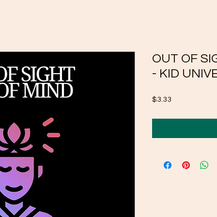
OUT OF SI
- KID UNIV
Price
$3.33