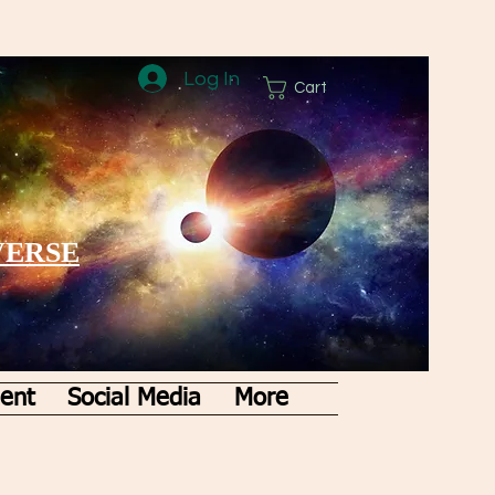
Log In
Cart
VERSE
ent
Social Media
More