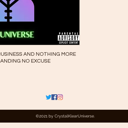
 BUSINESS AND NOTHING MORE
XPANDING NO EXCUSE
©2021 by CrystalKlearUniverse.