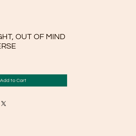
GHT, OUT OF MIND
ERSE
Add to Cart