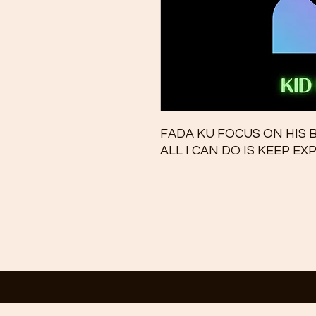
FADA KU FOCUS ON HIS
ALL I CAN DO IS KEEP E