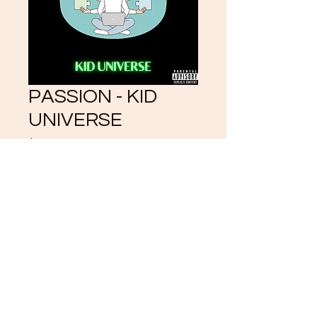
PASSION - KID
UNIVERSE
Price
$3.33
Add to Cart
©2021 by CrystalKlearUniverse.