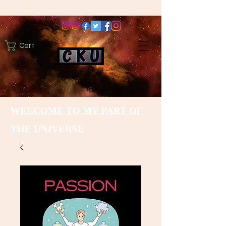
Cart
WELCOME TO MY PART OF
THE UNIVERSE