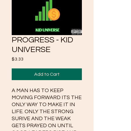
PROGRESS - KID
UNIVERSE
Price
$3.33
Add to Cart
A MAN HAS TO KEEP
MOVING FORWARD ITS THE
ONLY WAY TO MAKE IT IN
LIFE. ONLY THE STRONG
SURIVE AND THE WEAK
GETS PRAYED ON UNTIL