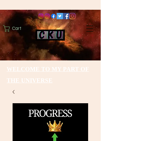
Cart
WELCOME TO MY PART OF
THE UNIVERSE