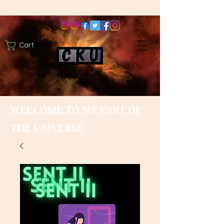
Cart
WELCOME TO MY PART OF
THE UNIVERSE