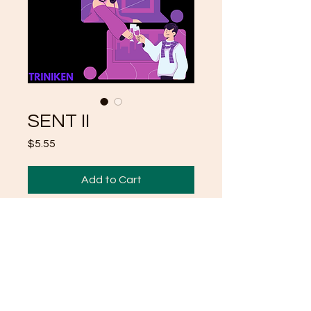
SENT II
Price
$5.55
Add to Cart
SECOND IN A SERIES
POEMS "SENT"
MORE TO COME
TRINIKEN