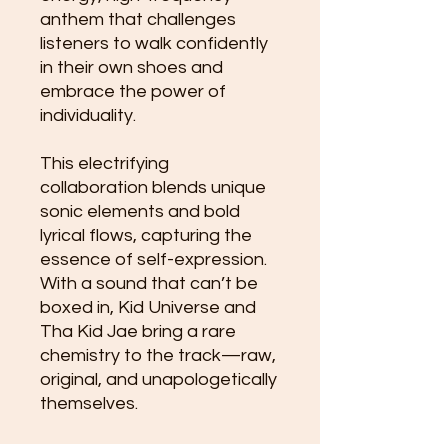
anthem that challenges
listeners to walk confidently
in their own shoes and
embrace the power of
individuality.
This electrifying
collaboration blends unique
sonic elements and bold
lyrical flows, capturing the
essence of self-expression.
With a sound that can’t be
boxed in, Kid Universe and
Tha Kid Jae bring a rare
chemistry to the track—raw,
original, and unapologetically
themselves.