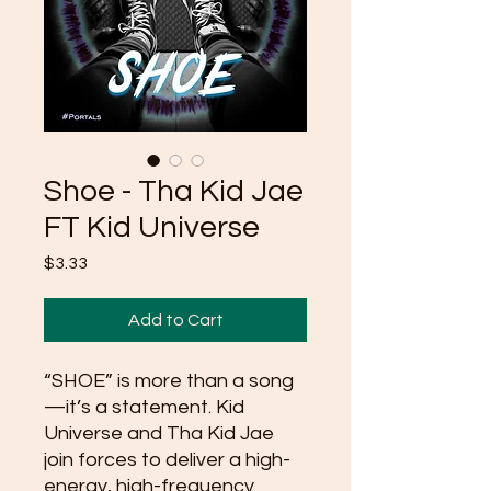
Shoe - Tha Kid Jae
FT Kid Universe
Price
$3.33
Add to Cart
“SHOE” is more than a song
—it’s a statement. Kid
Universe and Tha Kid Jae
join forces to deliver a high-
energy, high-frequency