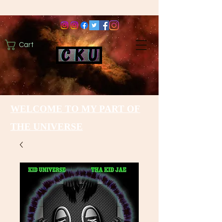
Cart
WELCOME TO MY PART OF
THE UNIVERSE