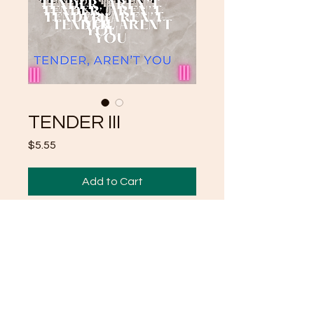
TENDER III
Price
$5.55
Add to Cart
THIRD IN A SERIES
POEMS "TENDER"
MORE TO COME
TRINIKEN