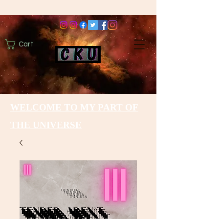
Cart
WELCOME TO MY PART OF
THE UNIVERSE