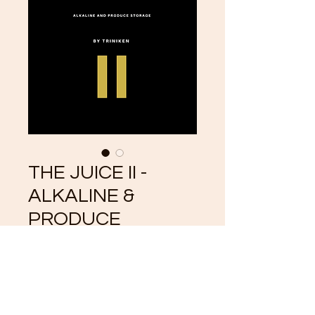
THE JUICE II -
ALKALINE &
PRODUCE
STORAGE
Price
$5.55
Add to Cart