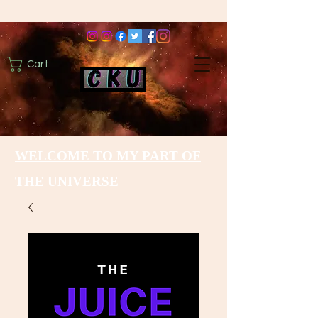
Cart
WELCOME TO MY PART OF
THE UNIVERSE