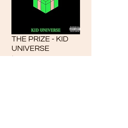
THE PRIZE - KID
UNIVERSE
Price
$3.33
Add to Cart
©2021 by CrystalKlearUniverse.