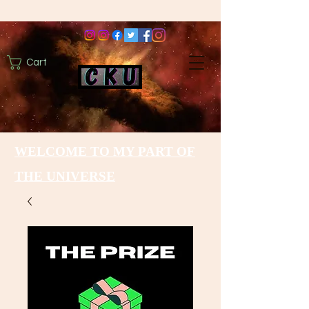
Cart
WELCOME TO MY PART OF
THE UNIVERSE