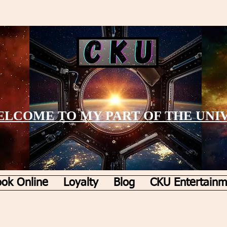
LCOME TO MY PART OF THE UNI
ok Online
Loyalty
Blog
CKU Entertainm