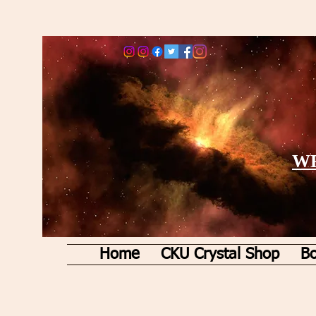
WE
Home
CKU Crystal Shop
Bo