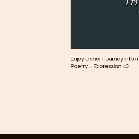
Enjoy a short journey into 
Poetry = Expression <3