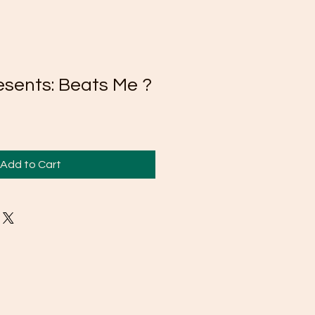
esents: Beats Me ?
Add to Cart