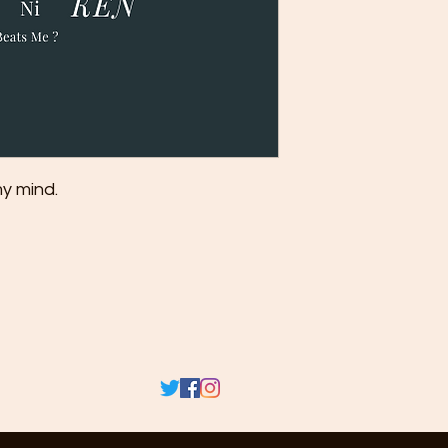
my mind.