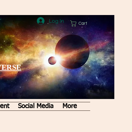
Log In
Cart
VERSE
ent
Social Media
More