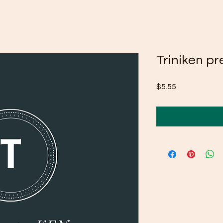
Triniken pr
Price
$5.55