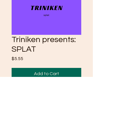
Triniken presents:
SPLAT
Price
$5.55
Add to Cart
Take a dive into my mind with
my one on one poetry. Enjoy
<3