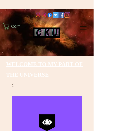
Cart
WELCOME TO MY PART OF
THE UNIVERSE