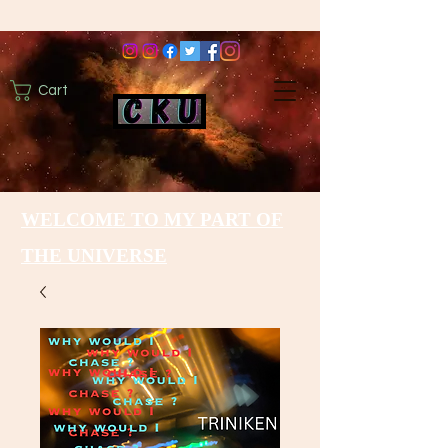
Cart
WELCOME TO MY PART OF
THE UNIVERSE