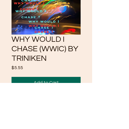
WHY WOULD I
CHASE (WWIC) BY
TRINIKEN
Price
$5.55
Add to Cart
WHY WOULD I CHASE
FOCUSES ON HOW MALES
ARE SUPPOSE TO THRIVE