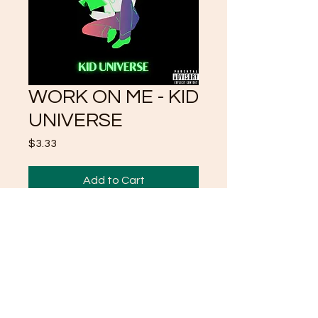
WORK ON ME - KID
UNIVERSE
Price
$3.33
Add to Cart
I LOVE SELF AND CUZ I
LOVE SELF I LOVE TO
WORK ON SELF TOO