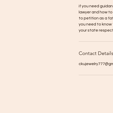
if you need guidan
lawyer and how to 
to petition as a fa
you need to know f
your state respect
Contact Detail
ckujewelry777@gm