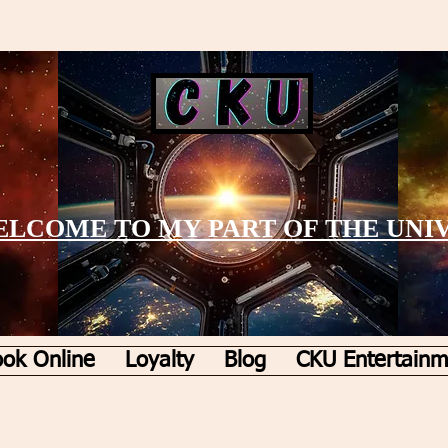
LCOME TO MY PART OF THE UNI
ok Online
Loyalty
Blog
CKU Entertainm