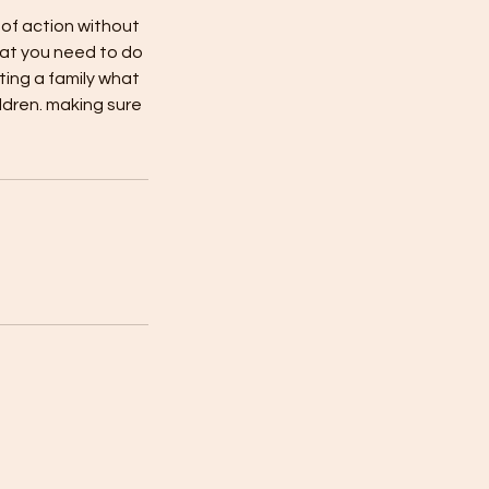
 of action without
hat you need to do
rting a family what
ldren. making sure