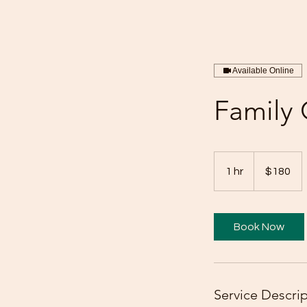
Available Online
Family 
180
US
1 hr
1
$180
dollars
h
Book Now
Service Descri