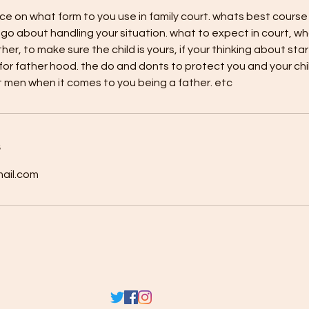
ce on what form to you use in family court. whats best course
go about handling your situation. what to expect in court, w
ther, to make sure the child is yours, if your thinking about sta
or father hood. the do and donts to protect you and your chi
 men when it comes to you being a father. etc
s
ail.com