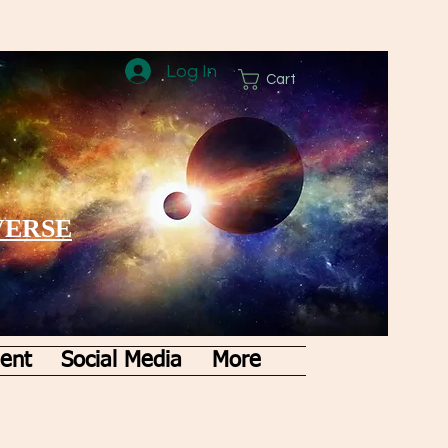
Log In
Cart
VERSE
ent
Social Media
More