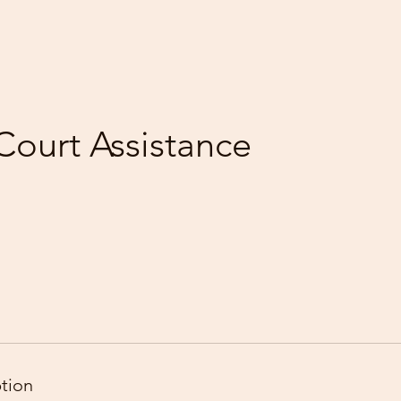
Court Assistance
ption