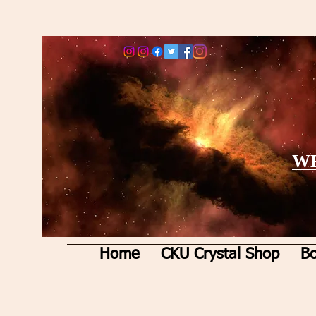
WE
Home
CKU Crystal Shop
Bo