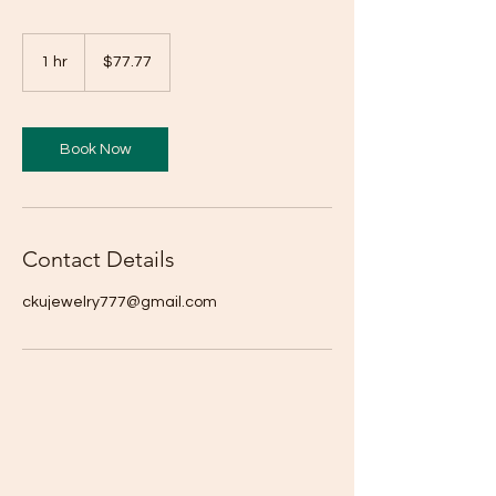
77.77
US
1 hr
1
$77.77
dollars
h
Book Now
Contact Details
ckujewelry777@gmail.com