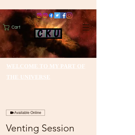
Cart
WELCOME TO MY PART OF
THE UNIVERSE
Available Online
Venting Session