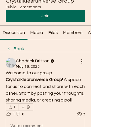
Crystalklearuniverse Group
Public
·
2 members
Join
Discussion
Media
Files
Members
About
Back
Chadrick Britton
May 19, 2025
Welcome to our group 
Crystalklearuniverse Group
! A space 
for us to connect and share with each 
other. Start by posting your thoughts, 
sharing media, or creating a poll.
1
1
0
8
Write a comment...