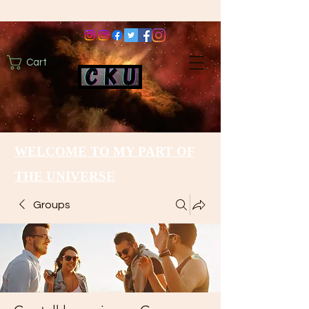
Cart
WELCOME TO MY PART OF
THE UNIVERSE
Groups