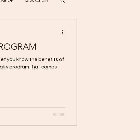
inance
Blockchain
PROGRAM
 let you know the benefits of
yalty program that comes