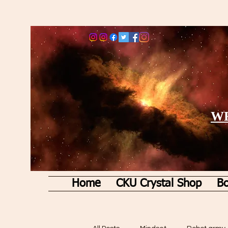
WE
Home
CKU Crystal Shop
Bo