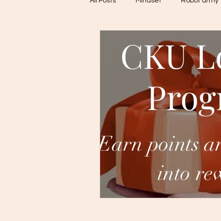
All Posts
Mindset
Robot army
Untitled Category
CBDC