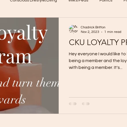
Conscious Lifestyle/Living
Ww3/Feds
Politics
F
NFT
CKU loyalty program
Chadrick Britton
Nov 2, 2023
1 min read
CKU LOYALTY 
Hey everyone I would like to
being a member and the lo
with being a member. It's...