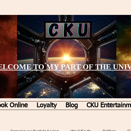
LCOME TO MY PART OF THE UNI
ok Online
Loyalty
Blog
CKU Entertainm