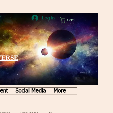
Log In
Cart
VERSE
ent
Social Media
More