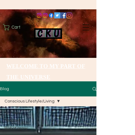
Cart
WELCOME TO MY PART OF
THE UNIVERSE
Blog
Conscious Lifestyle/Living
All Posts
Mindset
Robot army