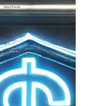
Conscious Lifestyle/Living
Ww3/Feds
Politics
Finance
Blockchain
Untitled Category
CBDC
NFT
CKU loyalty program