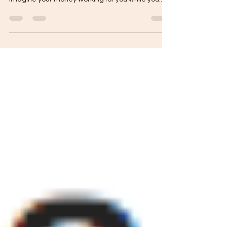
about hard work—it’s about smart systems.
Imagine your money working for you while you...