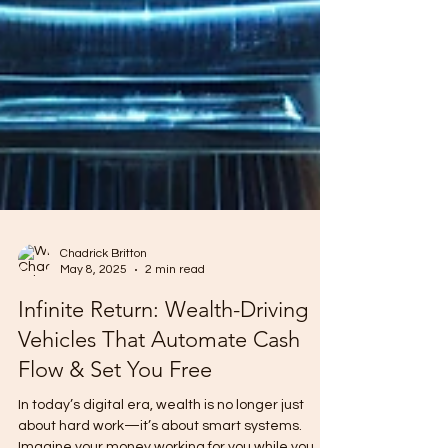
Chadrick Britton
May 8, 2025
2 min read
Infinite Return: Wealth-Driving
Vehicles That Automate Cash
Flow & Set You Free
In today’s digital era, wealth is no longer just