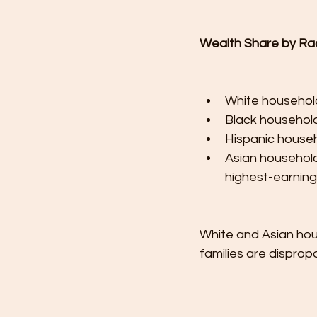
Wealth Share by Ra
White household
Black household
Hispanic househ
Asian household
highest-earnin
White and Asian hou
families are disprop