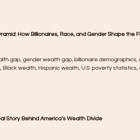
ramid: How Billionaires, Race, and Gender Shape the Fi
lth gap, gender wealth gap, billionaire demographics, 
a, Black wealth, Hispanic wealth, U.S. poverty statistics
eal Story Behind America’s Wealth Divide