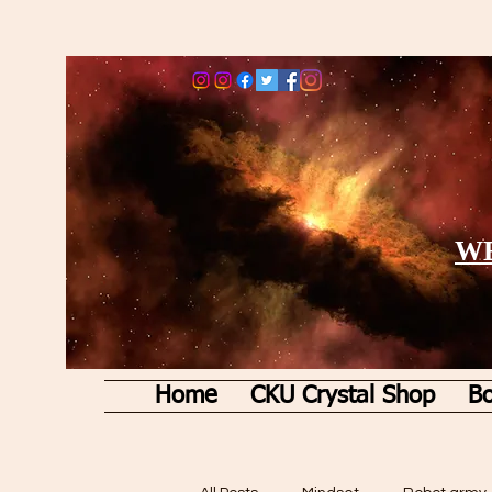
WE
Home
CKU Crystal Shop
Bo