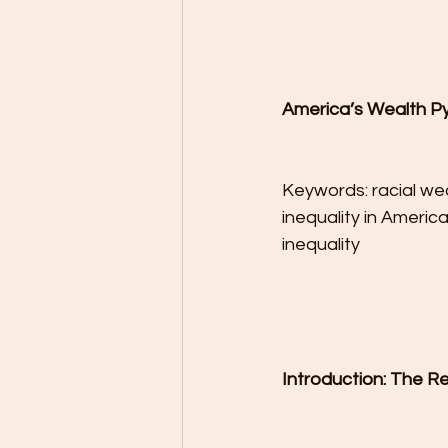
America’s Wealth Py
Keywords: racial wea
inequality in Americ
inequality
Introduction: The R