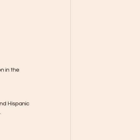
 in the 
nd Hispanic 
.