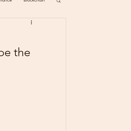
inance
Blockchain
pe the