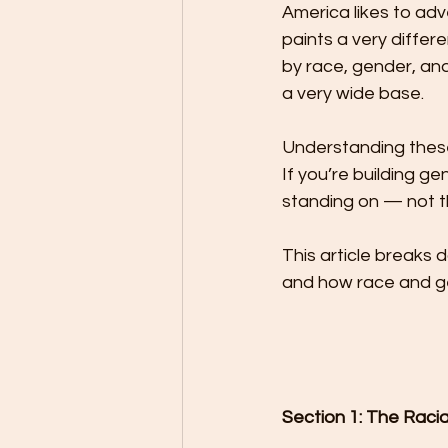
America likes to adv
paints a very differ
by race, gender, and
a very wide base.
Understanding these 
If you’re building g
standing on — not t
This article breaks d
and how race and g
Section 1: The Raci