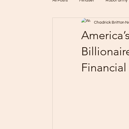
All Posts
Mindset
Robot army
Chadrick Britton
N
Untitled Category
CBDC
America’
Billionai
Financial