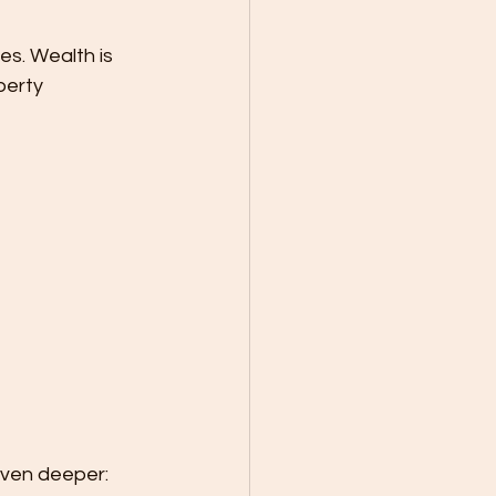
es. Wealth is 
perty 
even deeper: