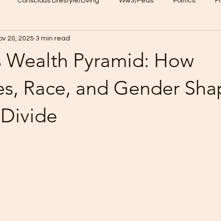
Conscious Lifestyle/Living
Ww3/Feds
Politics
F
ov 20, 2025
3 min read
NFT
CKU loyalty program
s Wealth Pyramid: How
res, Race, and Gender Sha
 Divide