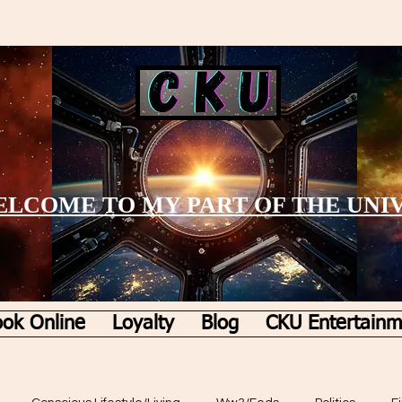
LCOME TO MY PART OF THE UNI
ok Online
Loyalty
Blog
CKU Entertainm