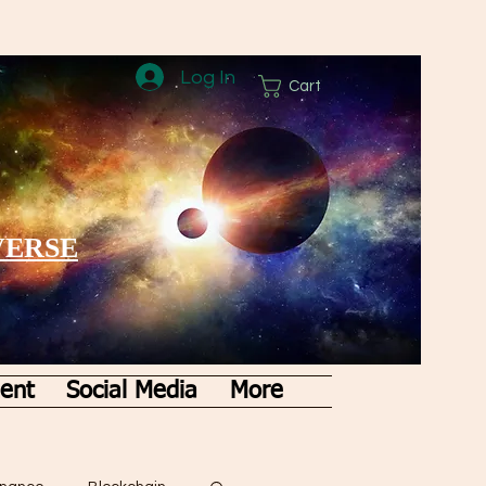
Log In
Cart
VERSE
ent
Social Media
More