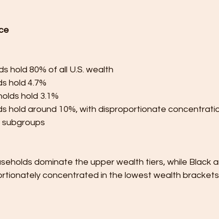
ce
s hold 80% of all U.S. wealth
s hold 4.7%
olds hold 3.1%
s hold around 10%, with disproportionate concentration
g subgroups
seholds dominate the upper wealth tiers, while Black a
ortionately concentrated in the lowest wealth brackets