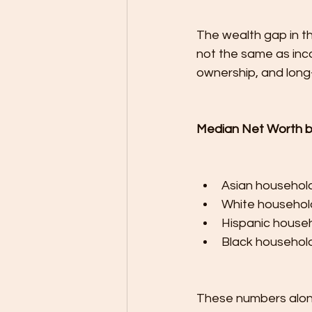
The wealth gap in the
not the same as inco
ownership, and long-t
Median Net Worth b
Asian househol
White househol
Hispanic househ
Black household
These numbers alone