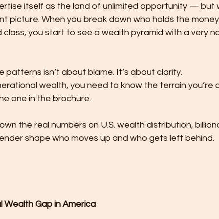
ertise itself as the land of unlimited opportunity — but
ent picture. When you break down who holds the money i
 class, you start to see a wealth pyramid with a very n
patterns isn’t about blame. It’s about clarity.
enerational wealth, you need to know the terrain you’re a
he one in the brochure.
own the real numbers on U.S. wealth distribution, billiona
ender shape who moves up and who gets left behind.
al Wealth Gap in America