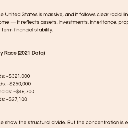
 United States is massive, and it follows clear racial lin
me — it reflects assets, investments, inheritance, pro
erm financial stability.
y Race (2021 Data)
ds: ~$321,000
ds: ~$250,000
olds: ~$48,700
s: ~$27,100
 show the structural divide. But the concentration is 