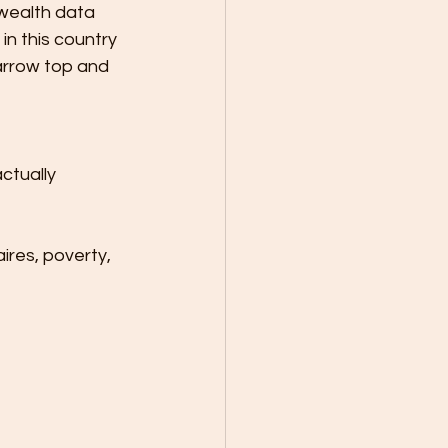
 wealth data 
n this country 
arrow top and 
ctually 
ires, poverty, 