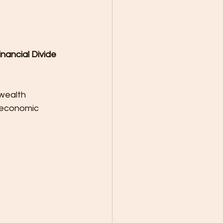
nancial Divide
wealth 
, economic 