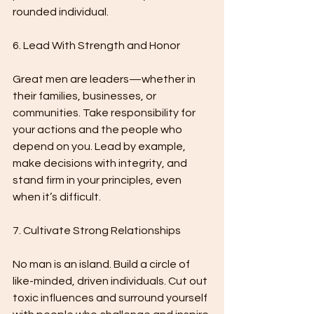
rounded individual.
6. Lead With Strength and Honor
Great men are leaders—whether in 
their families, businesses, or 
communities. Take responsibility for 
your actions and the people who 
depend on you. Lead by example, 
make decisions with integrity, and 
stand firm in your principles, even 
when it’s difficult.
7. Cultivate Strong Relationships
No man is an island. Build a circle of 
like-minded, driven individuals. Cut out 
toxic influences and surround yourself 