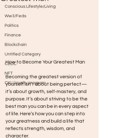
Conscious Lifestyle/Living
Ww3/Feds
Politics
Finance
Blockchain
Untitled Category
How to Become Your Greatest Man
CBDC
NFT
Becoming the greatest version of 
CKU loyalty program
yourself isn’t about being perfect—
it’s about growth, self-mastery, and 
purpose. It’s about striving to be the 
best man you can be in every aspect 
of life. Here’s how you can step into 
your greatness and build a life that 
reflects strength, wisdom, and 
character.