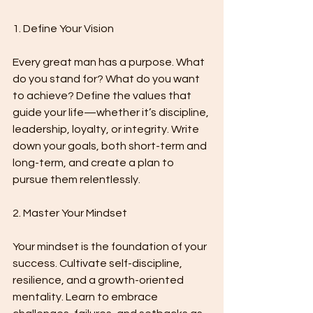
1. Define Your Vision
Every great man has a purpose. What 
do you stand for? What do you want 
to achieve? Define the values that 
guide your life—whether it’s discipline, 
leadership, loyalty, or integrity. Write 
down your goals, both short-term and 
long-term, and create a plan to 
pursue them relentlessly.
2. Master Your Mindset
Your mindset is the foundation of your 
success. Cultivate self-discipline, 
resilience, and a growth-oriented 
mentality. Learn to embrace 