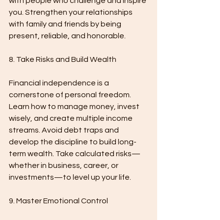
with people who challenge and inspire 
you. Strengthen your relationships 
with family and friends by being 
present, reliable, and honorable.
8. Take Risks and Build Wealth
Financial independence is a 
cornerstone of personal freedom. 
Learn how to manage money, invest 
wisely, and create multiple income 
streams. Avoid debt traps and 
develop the discipline to build long-
term wealth. Take calculated risks—
whether in business, career, or 
investments—to level up your life.
9. Master Emotional Control