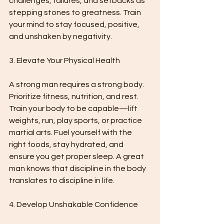
challenges, failures, and setbacks as 
stepping stones to greatness. Train 
your mind to stay focused, positive, 
and unshaken by negativity.
3. Elevate Your Physical Health
A strong man requires a strong body. 
Prioritize fitness, nutrition, and rest. 
Train your body to be capable—lift 
weights, run, play sports, or practice 
martial arts. Fuel yourself with the 
right foods, stay hydrated, and 
ensure you get proper sleep. A great 
man knows that discipline in the body 
translates to discipline in life.
4. Develop Unshakable Confidence