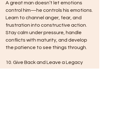
A great man doesn’t let emotions 
control him—he controls his emotions. 
Learn to channel anger, fear, and 
frustration into constructive action. 
Stay calm under pressure, handle 
conflicts with maturity, and develop 
the patience to see things through.
10. Give Back and Leave a Legacy
True greatness isn’t just about 
personal success—it’s about impact. 
Mentor others, give back to your 
community, and use your strength to 
uplift those around you. A great man 
is remembered not just for what he 
achieved, but for how he influenced 
others.