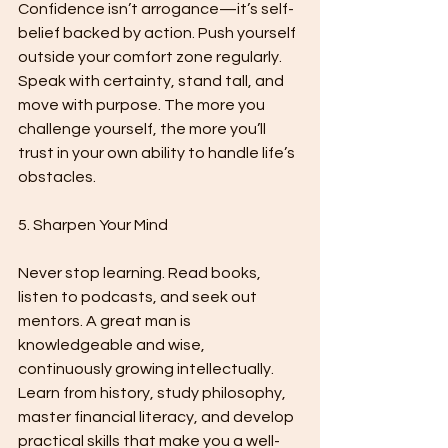
Confidence isn’t arrogance—it’s self-
belief backed by action. Push yourself 
outside your comfort zone regularly. 
Speak with certainty, stand tall, and 
move with purpose. The more you 
challenge yourself, the more you’ll 
trust in your own ability to handle life’s 
obstacles.
5. Sharpen Your Mind
Never stop learning. Read books, 
listen to podcasts, and seek out 
mentors. A great man is 
knowledgeable and wise, 
continuously growing intellectually. 
Learn from history, study philosophy, 
master financial literacy, and develop 
practical skills that make you a well-