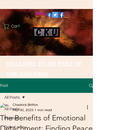
Cart
WELCOME TO MY PART OF
THE UNIVERSE
Post
All Posts
Chadrick Britton
All Posts
Mar 30, 2025
1 min read
The Benefits of Emotional
Mindset
Detachment: Finding Peace
Robot army