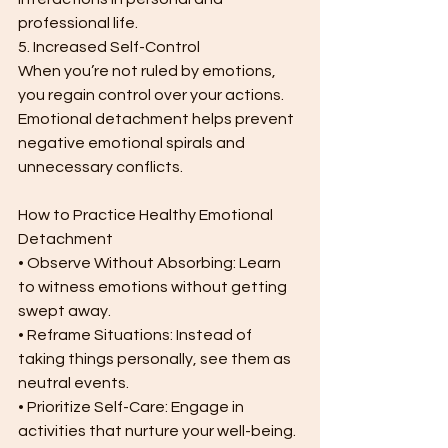
professional life.
5. Increased Self-Control
When you’re not ruled by emotions, 
you regain control over your actions. 
Emotional detachment helps prevent 
negative emotional spirals and 
unnecessary conflicts.
How to Practice Healthy Emotional 
Detachment
• Observe Without Absorbing: Learn 
to witness emotions without getting 
swept away.
• Reframe Situations: Instead of 
taking things personally, see them as 
neutral events.
• Prioritize Self-Care: Engage in 
activities that nurture your well-being.