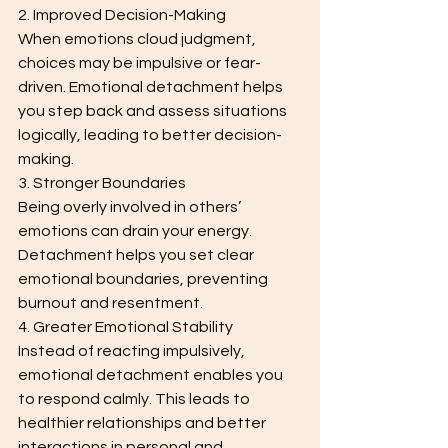
2. Improved Decision-Making
When emotions cloud judgment, 
choices may be impulsive or fear-
driven. Emotional detachment helps 
you step back and assess situations 
logically, leading to better decision-
making.
3. Stronger Boundaries
Being overly involved in others’ 
emotions can drain your energy. 
Detachment helps you set clear 
emotional boundaries, preventing 
burnout and resentment.
4. Greater Emotional Stability
Instead of reacting impulsively, 
emotional detachment enables you 
to respond calmly. This leads to 
healthier relationships and better 
interactions in personal and 