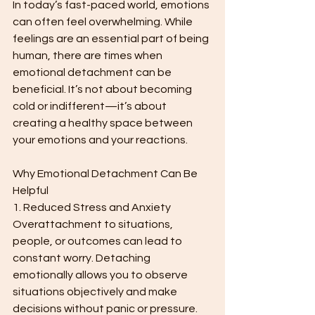
In today’s fast-paced world, emotions 
can often feel overwhelming. While 
feelings are an essential part of being 
human, there are times when 
emotional detachment can be 
beneficial. It’s not about becoming 
cold or indifferent—it’s about 
creating a healthy space between 
your emotions and your reactions.
Why Emotional Detachment Can Be 
Helpful
1. Reduced Stress and Anxiety
Overattachment to situations, 
people, or outcomes can lead to 
constant worry. Detaching 
emotionally allows you to observe 
situations objectively and make 
decisions without panic or pressure.