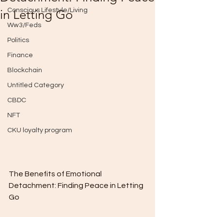
Conscious Lifestyle/Living
in Letting Go
Ww3/Feds
Politics
Finance
Blockchain
Untitled Category
CBDC
NFT
CKU loyalty program
The Benefits of Emotional 
Detachment: Finding Peace in Letting 
Go