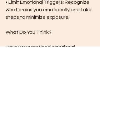
• Limit Emotional Triggers: Recognize 
what drains you emotionally and take 
steps to minimize exposure.
What Do You Think?
Have you practiced emotional 
detachment in your life? How has it 
helped you? Share your thoughts in 
the comments below!
See All
Recent Posts